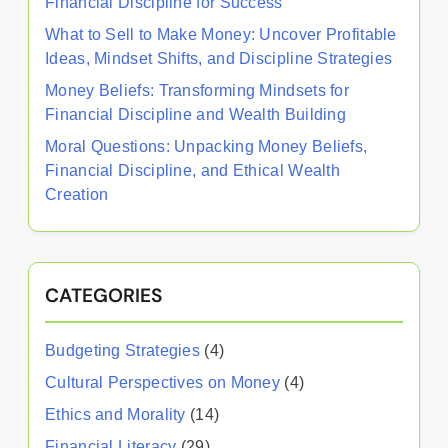
Financial Discipline for Success
What to Sell to Make Money: Uncover Profitable
Ideas, Mindset Shifts, and Discipline Strategies
Money Beliefs: Transforming Mindsets for
Financial Discipline and Wealth Building
Moral Questions: Unpacking Money Beliefs,
Financial Discipline, and Ethical Wealth
Creation
CATEGORIES
Budgeting Strategies
(4)
Cultural Perspectives on Money
(4)
Ethics and Morality
(14)
Financial Literacy
(29)