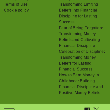
Terms of Use
Transforming Limiting
Cookie policy
Beliefs into Financial
Discipline for Lasting
Success
Fear of Being Forgotten:
Transforming Money
Beliefs and Cultivating
Financial Discipline
Celebration of Discipline:
Transforming Money
Beliefs for Lasting
Financial Success
How to Earn Money in
Childhood: Building
Financial Discipline and
Positive Money Beliefs