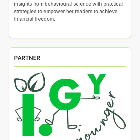
insights from behavioural science with practical
strategies to empower her readers to achieve
financial freedom.
PARTNER