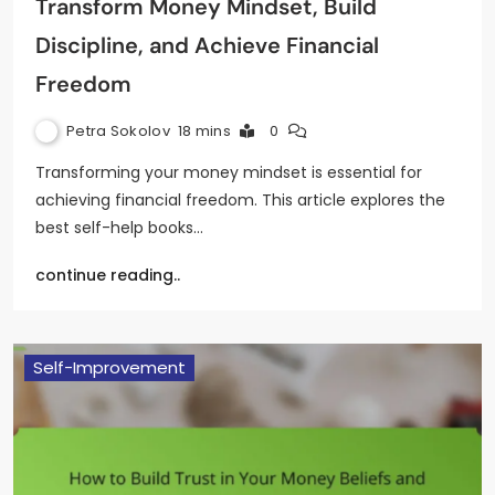
Transform Money Mindset, Build
Discipline, and Achieve Financial
Freedom
Petra Sokolov
18 mins
0
Transforming your money mindset is essential for
achieving financial freedom. This article explores the
best self-help books…
continue reading..
Self-Improvement