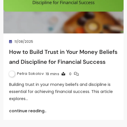
11/08/2025
How to Build Trust in Your Money Beliefs
and Discipline for Financial Success
Petra Sokolov
19 mins
0
Building trust in your money beliefs and discipline is
essential for achieving financial success. This article
explores…
continue reading..