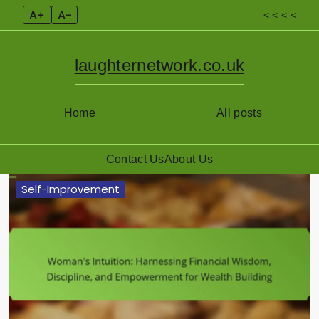
A+
A–
< < < <
laughternetwork.co.uk
Home
All posts
Contact Us
About Us
Skip
Self-Improvement
to
content