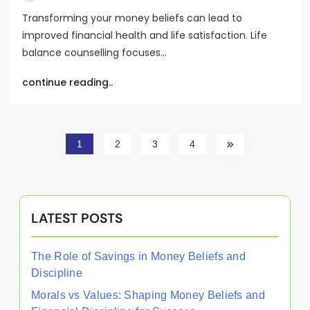
Transforming your money beliefs can lead to
improved financial health and life satisfaction. Life
balance counselling focuses…
continue reading..
1
2
3
4
LATEST POSTS
The Role of Savings in Money Beliefs and
Discipline
Morals vs Values: Shaping Money Beliefs and