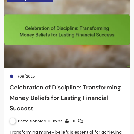
11/08/2025
Celebration of Discipline: Transforming
Money Beliefs for Lasting Financial
Success
Petra Sokolov
18 mins
0
Transforming money beliefs is essential for achieving