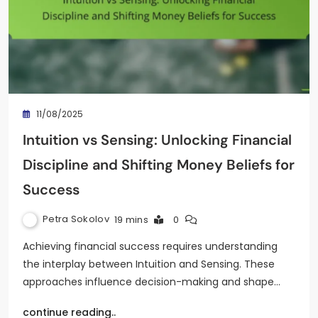
11/08/2025
Intuition vs Sensing: Unlocking Financial
Discipline and Shifting Money Beliefs for
Success
Petra Sokolov
19 mins
0
Achieving financial success requires understanding
the interplay between Intuition and Sensing. These
approaches influence decision-making and shape…
continue reading..