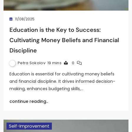
11/08/2025
Education is the Key to Success:
Cultivating Money Beliefs and Financial
Discipline
Petra Sokolov
19 mins
0
Education is essential for cultivating money beliefs
and financial discipline. It drives informed decision-
making, enhances budgeting skills,…
continue reading..
Self-Improvement