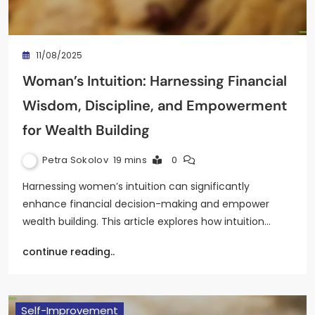
11/08/2025
Woman’s Intuition: Harnessing Financial
Wisdom, Discipline, and Empowerment
for Wealth Building
Petra Sokolov
19 mins
0
Harnessing women’s intuition can significantly
enhance financial decision-making and empower
wealth building. This article explores how intuition…
continue reading..
Self-Improvement