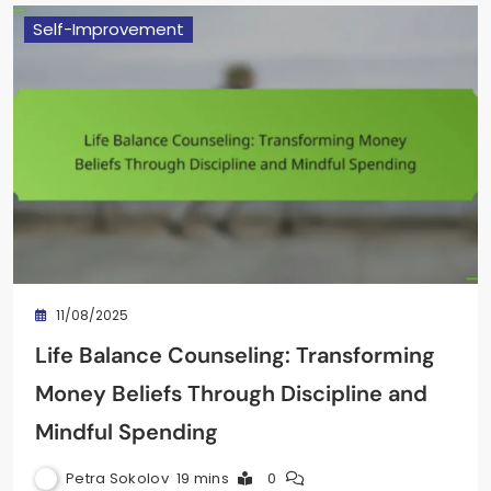
Self-Improvement
11/08/2025
Life Balance Counseling: Transforming
Money Beliefs Through Discipline and
Mindful Spending
Petra Sokolov
19 mins
0