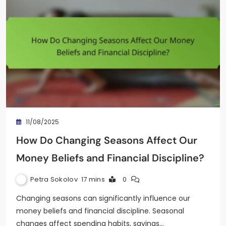
11/08/2025
How Do Changing Seasons Affect Our
Money Beliefs and Financial Discipline?
Petra Sokolov
17 mins
0
Changing seasons can significantly influence our
money beliefs and financial discipline. Seasonal
changes affect spending habits, savings…