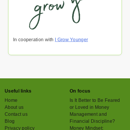
In cooperation with
I Grow Younger
Useful links
On focus
Home
Is It Better to Be Feared
About us
or Loved in Money
Contact us
Management and
Blog
Financial Discipline?
Privacy policy
Money Mindset: