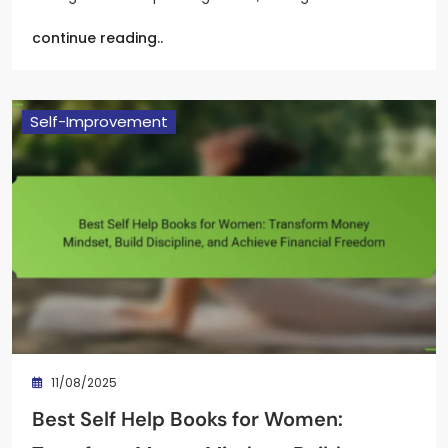
continue reading..
Self-Improvement
11/08/2025
Best Self Help Books for Women: