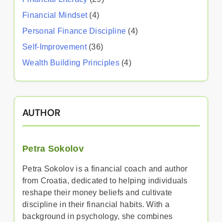
Financial Mindset
(4)
Personal Finance Discipline
(4)
Self-Improvement
(36)
Wealth Building Principles
(4)
AUTHOR
Petra Sokolov
Petra Sokolov is a financial coach and author
from Croatia, dedicated to helping individuals
reshape their money beliefs and cultivate
discipline in their financial habits. With a
background in psychology, she combines