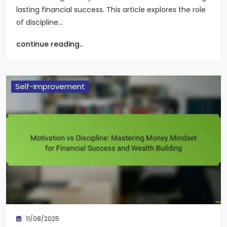
lasting financial success. This article explores the role
of discipline…
continue reading..
Self-Improvement
11/08/2025