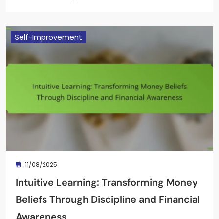
Self-Improvement
11/08/2025
Intuitive Learning: Transforming Money
Beliefs Through Discipline and Financial
Awareness