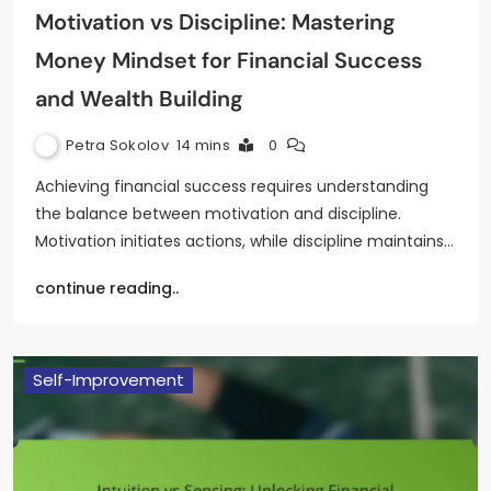
Motivation vs Discipline: Mastering
Money Mindset for Financial Success
and Wealth Building
Petra Sokolov
14 mins
0
Achieving financial success requires understanding
the balance between motivation and discipline.
Motivation initiates actions, while discipline maintains…
continue reading..
Self-Improvement