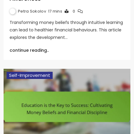
Petra Sokolov
17 mins
0
Transforming money beliefs through intuitive learning
can lead to healthier financial behaviours. This article
explores the development…
continue reading..
Self-Improvement