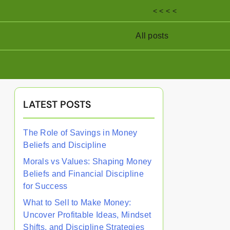
< < < <
All posts
LATEST POSTS
The Role of Savings in Money
Beliefs and Discipline
Morals vs Values: Shaping Money
Beliefs and Financial Discipline
for Success
What to Sell to Make Money:
Uncover Profitable Ideas, Mindset
Shifts, and Discipline Strategies