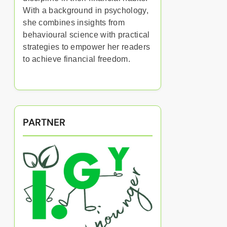
With a background in psychology,
she combines insights from
behavioural science with practical
strategies to empower her readers
to achieve financial freedom.
PARTNER