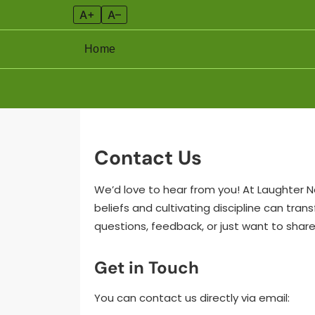
A+
A–
Home
Skip
to
content
Contact Us
We’d love to hear from you! At Laughter 
beliefs and cultivating discipline can tra
questions, feedback, or just want to share
Get in Touch
You can contact us directly via email: