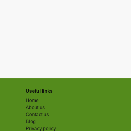
Useful links
Home
About us
Contact us
Blog
Privacy policy