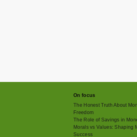
On focus
The Honest Truth About Mone
Freedom
The Role of Savings in Mone
Morals vs Values: Shaping M
Success