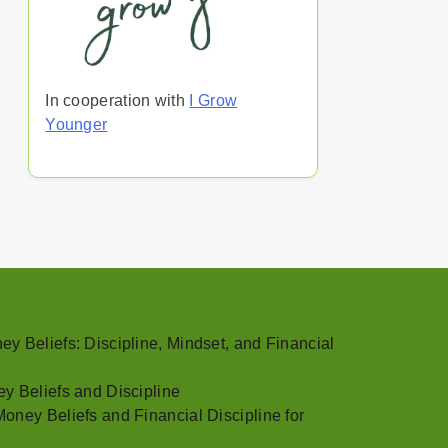
In cooperation with
I Grow
Younger
y Beliefs: Discipline, Mindset, and Financial
y Beliefs and Discipline
oney Beliefs and Financial Discipline for