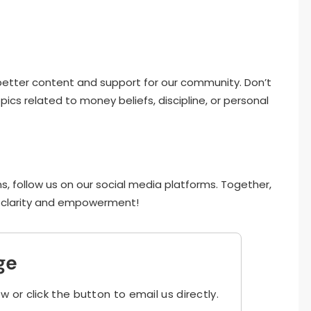
e better content and support for our community. Don’t
ics related to money beliefs, discipline, or personal
s, follow us on our social media platforms. Together,
al clarity and empowerment!
ge
ow or click the button to email us directly.