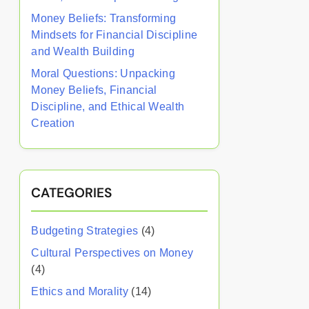
Money Beliefs: Transforming
Mindsets for Financial Discipline
and Wealth Building
Moral Questions: Unpacking
Money Beliefs, Financial
Discipline, and Ethical Wealth
Creation
CATEGORIES
Budgeting Strategies
(4)
Cultural Perspectives on Money
(4)
Ethics and Morality
(14)