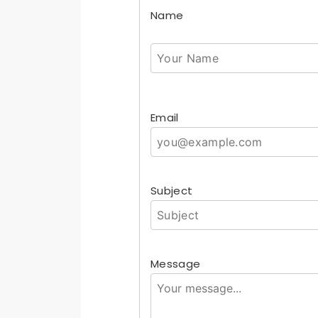
Name
Email
Subject
Message