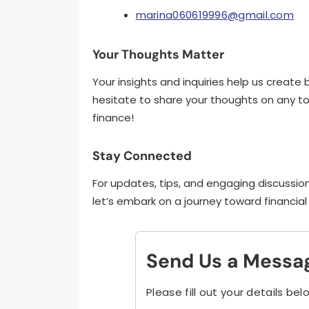
marina060619996@gmail.com
Your Thoughts Matter
Your insights and inquiries help us creat
hesitate to share your thoughts on any top
finance!
Stay Connected
For updates, tips, and engaging discussion
let’s embark on a journey toward financi
Send Us a Messa
Please fill out your details bel