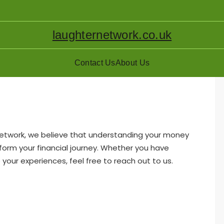
laughternetwork.co.uk
Contact Us
About Us
Network, we believe that understanding your money
nsform your financial journey. Whether you have
 your experiences, feel free to reach out to us.