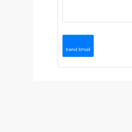
Send Email