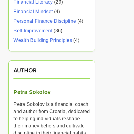
Financial Literacy
(29)
Financial Mindset
(4)
Personal Finance Discipline
(4)
Self-Improvement
(36)
Wealth Building Principles
(4)
AUTHOR
Petra Sokolov
Petra Sokolov is a financial coach
and author from Croatia, dedicated
to helping individuals reshape
their money beliefs and cultivate
discipline in their financial habits.